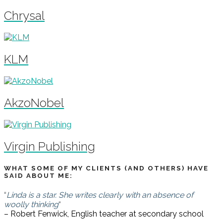
Chrysal
KLM
AkzoNobel
Virgin Publishing
WHAT SOME OF MY CLIENTS (AND OTHERS) HAVE
SAID ABOUT ME:
“
Linda is a star. She writes clearly with an absence of
woolly thinking
“
– Robert Fenwick, English teacher at secondary school