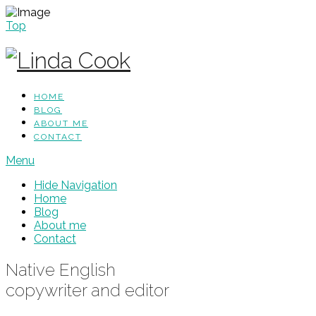
Top
HOME
BLOG
ABOUT ME
CONTACT
Menu
Hide Navigation
Home
Blog
About me
Contact
Native English
copywriter and editor