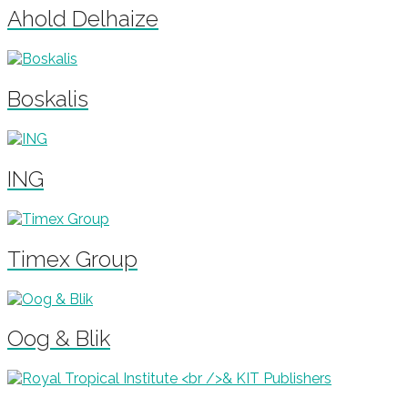
Ahold Delhaize
Boskalis
ING
Timex Group
Oog & Blik