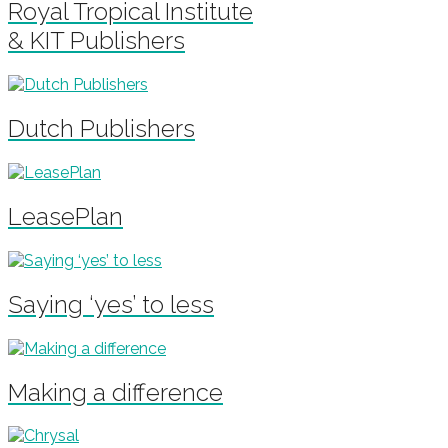
Royal Tropical Institute
& KIT Publishers
Dutch Publishers
LeasePlan
Saying ‘yes’ to less
Making a difference