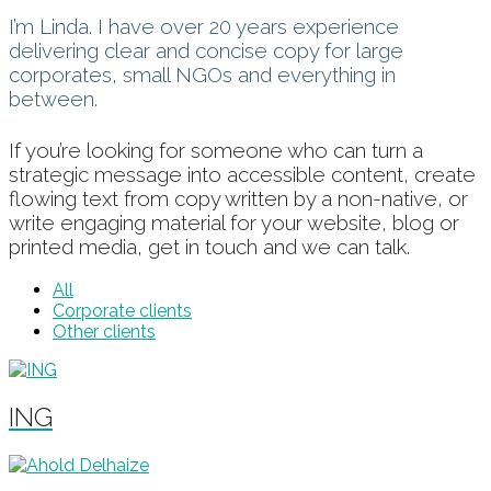
I’m Linda. I have over 20 years experience
delivering clear and concise copy for large
corporates, small NGOs and everything in
between.
If you’re looking for someone who can turn a
strategic message into accessible content, create
flowing text from copy written by a non-native, or
write engaging material for your website, blog or
printed media, get in touch and we can talk.
All
Corporate clients
Other clients
ING