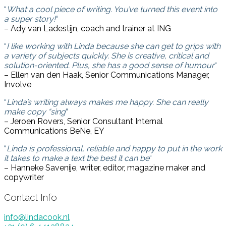
“
What a cool piece of writing. You’ve turned this event into
a super story!
“
– Ady van Ladestijn, coach and trainer at ING
“
I like working with Linda because she can get to grips with
a variety of subjects quickly. She is creative, critical and
solution-oriented. Plus, she has a good sense of humour
“
– Ellen van den Haak, Senior Communications Manager,
Involve
“
Linda’s writing always makes me happy. She can really
make copy “sing
“
– Jeroen Rovers, Senior Consultant Internal
Communications BeNe, EY
“
Linda is professional, reliable and happy to put in the work
it takes to make a text the best it can be
“
– Hanneke Savenije, writer, editor, magazine maker and
copywriter
Contact Info
info@lindacook.nl